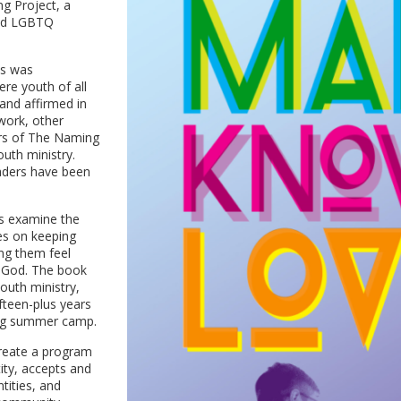
g Project, a
 and LGBTQ
es was
re youth of all
 and affirmed in
 work, other
ers of The Naming
uth ministry.
aders have been
ts examine the
es on keeping
ng them feel
f God. The book
outh ministry,
fteen-plus years
oing summer camp.
reate a program
tity, accepts and
tities, and