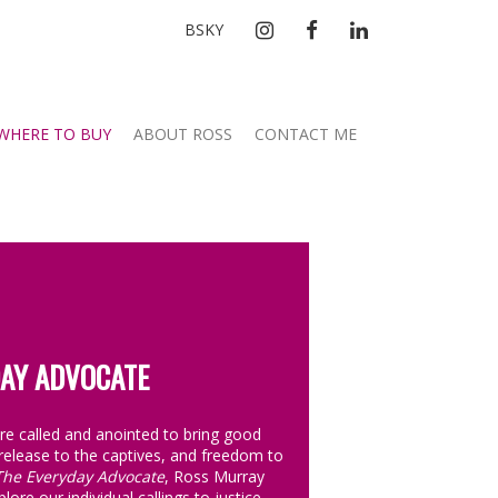
INSTAGRAM
FACEBOOK
LINKEDIN
BSKY
WHERE TO BUY
ABOUT ROSS
CONTACT ME
AY ADVOCATE
are called and anointed to bring good
release to the captives, and freedom to
The Everyday Advocate
, Ross Murray
lore our individual callings to justice