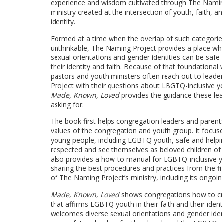
experience and wisdom cultivated through The Namin
ministry created at the intersection of youth, faith,
identity.
Formed at a time when the overlap of such categori
unthinkable, The Naming Project provides a place whe
sexual orientations and gender identities can be safe
their identity and faith. Because of that foundational
pastors and youth ministers often reach out to lead
Project with their questions about LBGTQ-inclusive yo
Made, Known, Loved
provides the guidance these le
asking for.
The book first helps congregation leaders and paren
values of the congregation and youth group. It focus
young people, including LGBTQ youth, safe and helpi
respected and see themselves as beloved children o
also provides a how-to manual for LGBTQ-inclusive y
sharing the best procedures and practices from the fi
of The Naming Project’s ministry, including its ong
Made, Known, Loved
shows congregations how to c
that affirms LGBTQ youth in their faith and their iden
welcomes diverse sexual orientations and gender iden