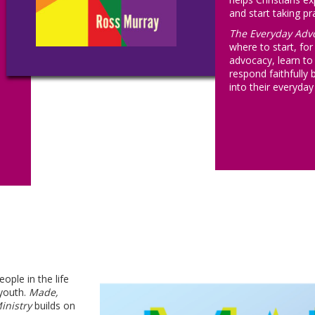
and start taking pra
The Everyday Adv
where to start, for
advocacy, learn to i
respond faithfully 
into their everyday 
ple in the life
youth.
Made,
inistry
builds on