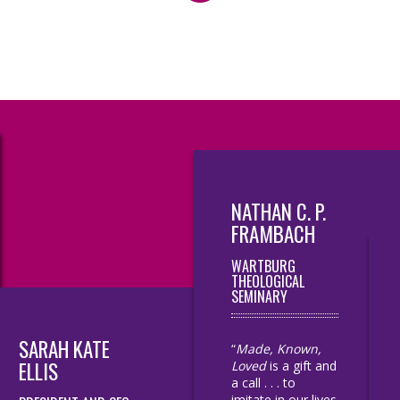
NATHAN C. P.
FRAMBACH
WARTBURG
THEOLOGICAL
SEMINARY
SARAH KATE
“
Made, Known,
ELLIS
Loved
is a gift and
a call . . . to
imitate in our lives