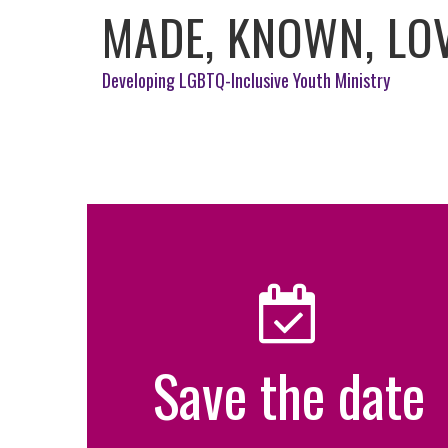
MADE, KNOWN, LO
Developing LGBTQ-Inclusive Youth Ministry
Save the date