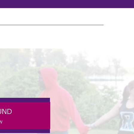
UND
W