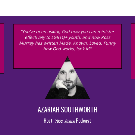
“You’ve been asking God how you can minister
effectively to LGBTQ+ youth, and now Ross
Murray has written Made, Known, Loved. Funny
how God works, isn’t it?”
AZARIAH SOUTHWORTH
Host,
Yass, Jesus!
Podcast