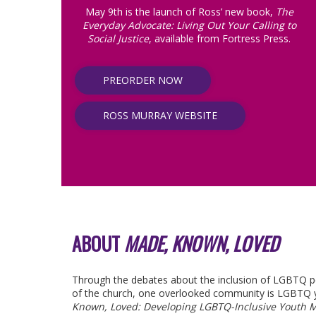
May 9th is the launch of Ross’ new book,
The
Everyday Advocate: Living Out Your Calling to
Social Justice
, available from Fortress Press.
PREORDER NOW
ROSS MURRAY WEBSITE
ABOUT
MADE, KNOWN, LOVED
Through the debates about the inclusion of LGBTQ peo
of the church, one overlooked community is LGBTQ 
Known, Loved: Developing LGBTQ-Inclusive Youth M