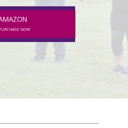
AMAZON
PURCHASE NOW