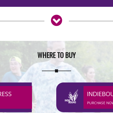
WHERE TO BUY
RESS
INDIEBO
PURCHASE NO