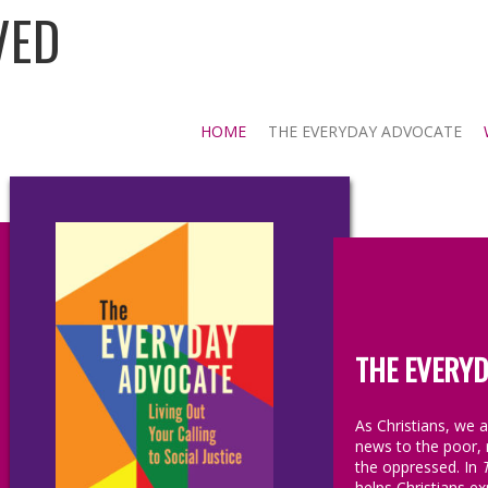
VED
HOME
THE EVERYDAY ADVOCATE
THE EVERYD
As Christians, we 
news to the poor, 
the oppressed. In
helps Christians exp