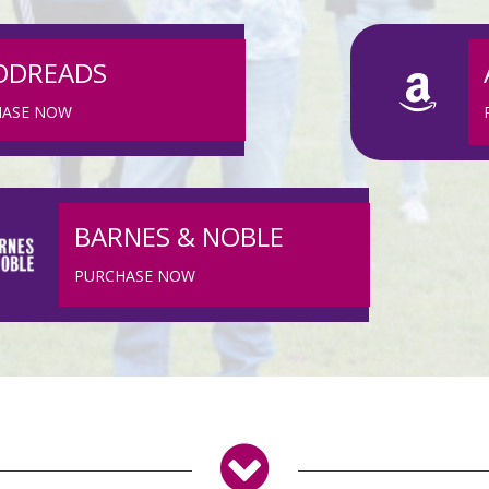
ODREADS
HASE NOW
BARNES & NOBLE
PURCHASE NOW