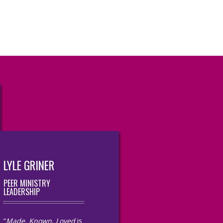
LYLE GRINER
PEER MINISTRY
LEADERSHIP
“
Made, Known, Loved
is