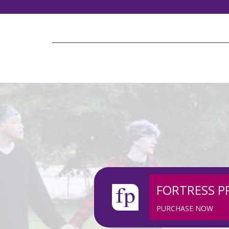
FORTRESS P
PURCHASE NOW