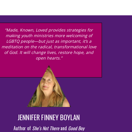
“Made, Known, Loved provides strategies for
making youth ministries more welcoming of
LGBTQ people—but just as important, it’s a
meditation on the radical, transformational love
of God. It will change lives, restore hope, and
open hearts.”
JENNIFER FINNEY BOYLAN
Author of
She’s Not There
and
Good Boy