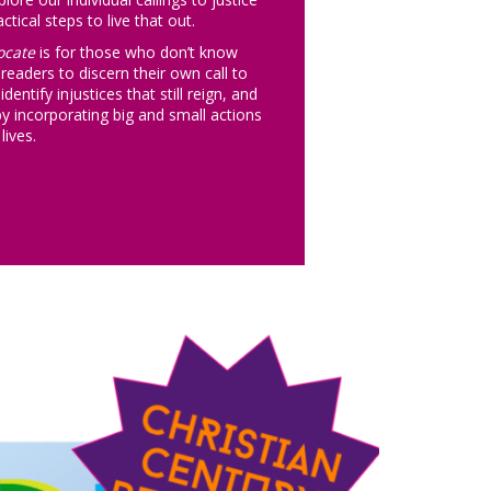
ctical steps to live that out.
ocate
is for those who don’t know
 readers to discern their own call to
dentify injustices that still reign, and
by incorporating big and small actions
lives.