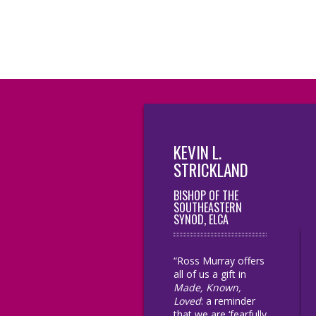
KEVIN L.
STRICKLAND
BISHOP OF THE
SOUTHEASTERN
SYNOD, ELCA
“Ross Murray offers
all of us a gift in
Made, Known,
Loved
: a reminder
that we are ‘fearfully