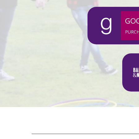
GO
PURC