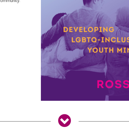
 community.