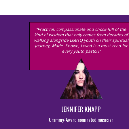
“Practical, compassionate and chock-full of the
kind of wisdom that only comes from decades of
walking alongside LGBTQ youth on their spiritual
journey, Made, Known, Loved is a must-read for
every youth pastor!”
JENNIFER KNAPP
Grammy-Award nominated musician